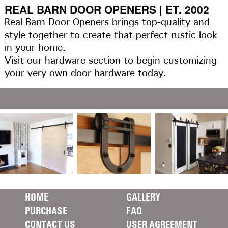
REAL BARN DOOR OPENERS | ET. 2002
Real Barn Door Openers brings top-quality and
style together to create that perfect rustic look
in your home.
Visit our hardware section to begin customizing
your very own door hardware today.
HOME
GALLERY
PURCHASE
FAQ
CONTACT US
USER AGREEMENT