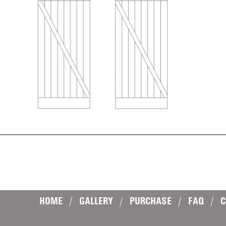
HOME
|
GALLERY
|
PURCHASE
|
FAQ
|
C