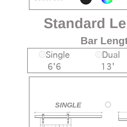
Standard L
Bar Leng
Single
Dual
6'6
13'
SINGLE