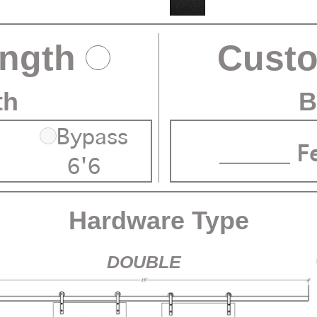
ength
Cust
th
B
Bypass
F
6'6
Hardware Type
DOUBLE