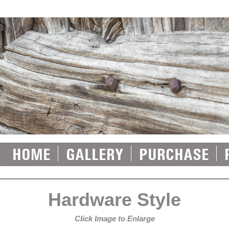
HOME
GALLERY
PURCHASE
Hardware Style
Click Image to Enlarge