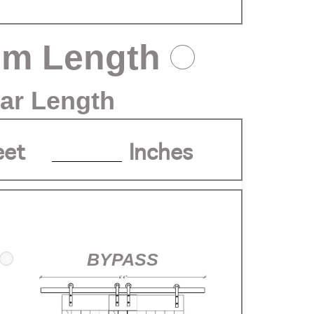
om Length
ar Length
eet
Inches
BYPASS