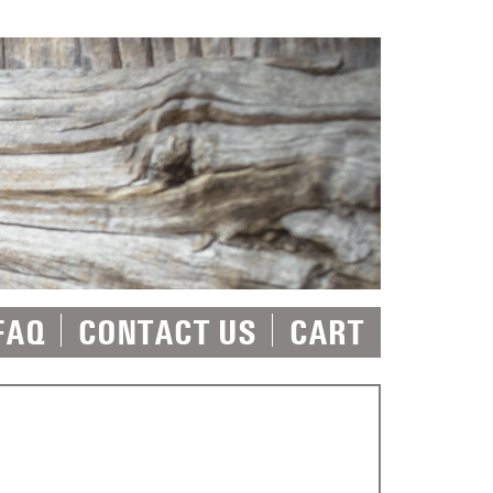
FAQ
CONTACT US
CART