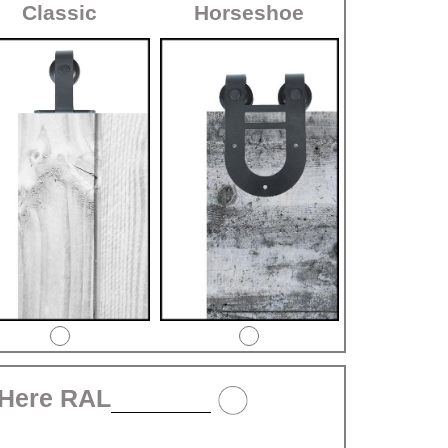
Classic
Horseshoe
 Here RAL