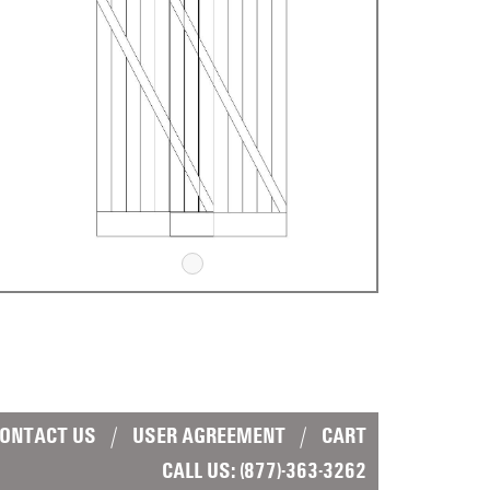
ONTACT US
|
USER AGREEMENT
|
CART
CALL US:
(877)-363-3262