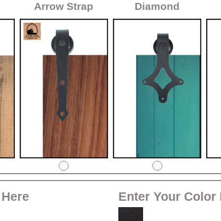
Arrow Strap
Diamond
 Here
Enter Your Color