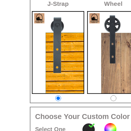
J-Strap
Wheel
Choose Your Custom Color
Select One